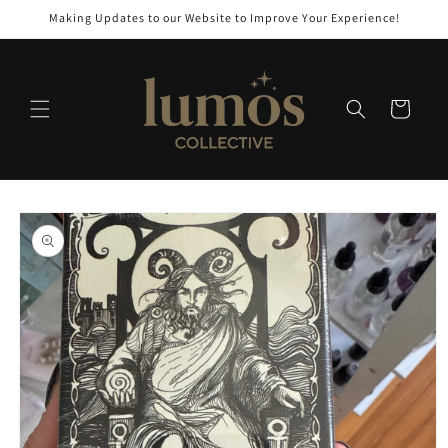
Skip to
Making Updates to our Website to Improve Your Experience!
content
Cart
Skip to
product
information