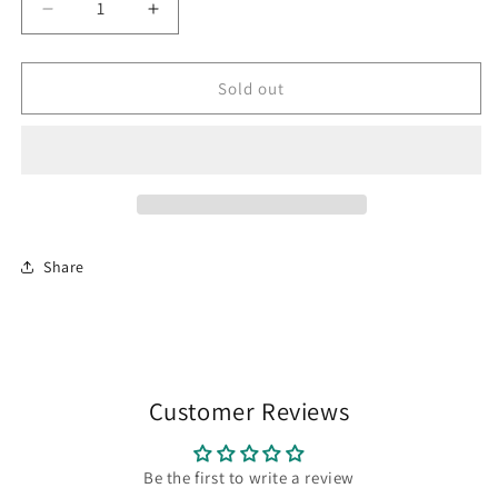
Decrease
Increase
quantity
quantity
for
for
Tarot
Tarot
Sold out
of
of
the
the
Abyss
Abyss
Share
Customer Reviews
Be the first to write a review