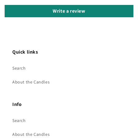
Write a review
Quick links
Search
About the Candles
Info
Search
About the Candles