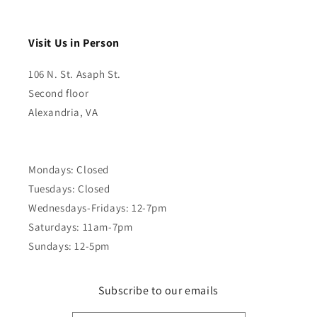
Visit Us in Person
106 N. St. Asaph St.
Second floor
Alexandria, VA
Mondays: Closed
Tuesdays: Closed
Wednesdays-Fridays: 12-7pm
Saturdays: 11am-7pm
Sundays: 12-5pm
Subscribe to our emails